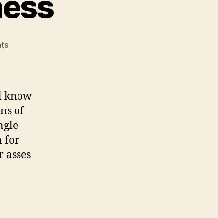
ness
on
ts
Release
Day
Craziness
ll know
ons of
ngle
 for
r asses