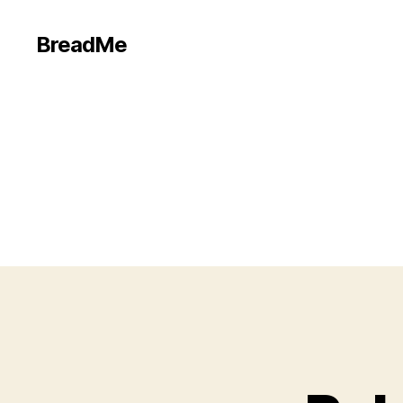
BreadMe