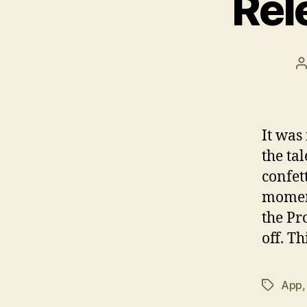
Rel
P
a
It was
the tal
confet
moment
the Pr
off. Th
App
Tags