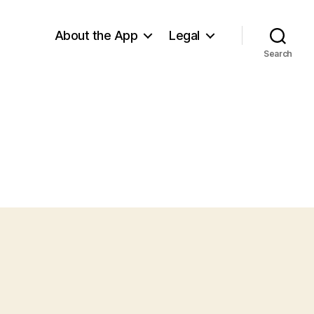
About the App
Legal
Search