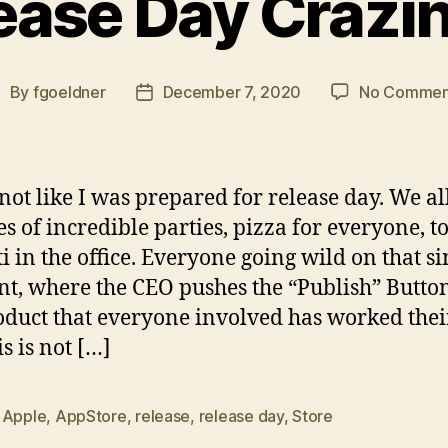
ease Day Crazi
By
fgoeldner
December 7, 2020
No Commen
ost
Post
uthor
date
 not like I was prepared for release day. We a
es of incredible parties, pizza for everyone, t
ti in the office. Everyone going wild on that si
, where the CEO pushes the “Publish” Button
oduct that everyone involved has worked thei
is is not […]
,
Apple
,
AppStore
,
release
,
release day
,
Store