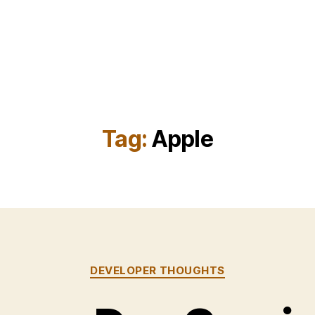
Tag:
Apple
Categories
DEVELOPER THOUGHTS