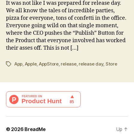
Craziness
It was not like I was prepared for release day.
We all know the tales of incredible parties,
pizza for everyone, tons of confetti in the office.
Everyone going wild on that single moment,
where the CEO pushes the “Publish” Button for
the Product that everyone involved has worked
their asses off. This is not […]
App
,
Apple
,
AppStore
,
release
,
release day
,
Store
Tags
© 2026
BreadMe
Up
↑