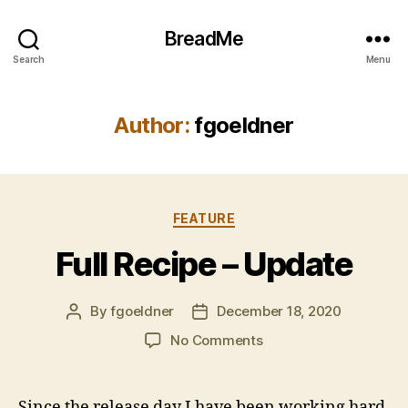
BreadMe
Search
Menu
Author:
fgoeldner
Categories
FEATURE
Full Recipe – Update
By
fgoeldner
December 18, 2020
Post
Post
author
date
on
No Comments
Full
Recipe
–
Since the release day I have been working hard