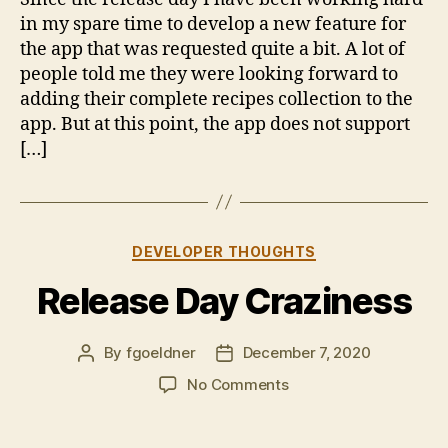
Update
in my spare time to develop a new feature for
the app that was requested quite a bit. A lot of
people told me they were looking forward to
adding their complete recipes collection to the
app. But at this point, the app does not support
[…]
Categories
DEVELOPER THOUGHTS
Release Day Craziness
By
fgoeldner
December 7, 2020
Post
Post
author
date
on
No Comments
Release
Day